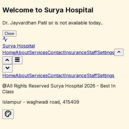
Welcome to Surya Hospital
Dr. Jayvardhan Patil sir is not available today..
Close
Surya
Hospital
Home
About
Services
Contact
Insurance
Staff
Settings
Home
About
Services
Contact
Insurance
Staff
Settings
@All Rights Reserved Surya Hospital 2026 - Best In
Class
Islampur - waghwadi road, 415409