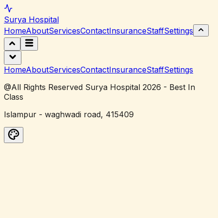
Surya
Hospital
Home
About
Services
Contact
Insurance
Staff
Settings
Home
About
Services
Contact
Insurance
Staff
Settings
@All Rights Reserved Surya Hospital 2026 - Best In
Class
Islampur - waghwadi road, 415409