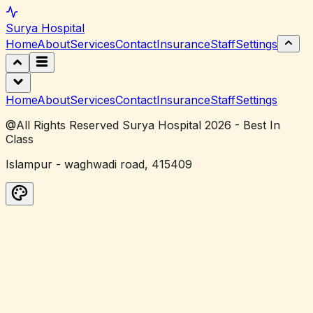
Surya
Hospital
Home
About
Services
Contact
Insurance
Staff
Settings
Home
About
Services
Contact
Insurance
Staff
Settings
@All Rights Reserved Surya Hospital 2026 - Best In
Class
Islampur - waghwadi road, 415409