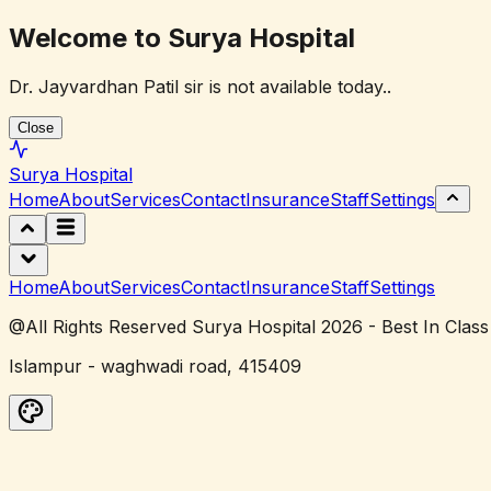
Welcome to Surya Hospital
Dr. Jayvardhan Patil sir is not available today..
Close
Surya
Hospital
Home
About
Services
Contact
Insurance
Staff
Settings
Home
About
Services
Contact
Insurance
Staff
Settings
@All Rights Reserved Surya Hospital 2026 - Best In Class
Islampur - waghwadi road, 415409