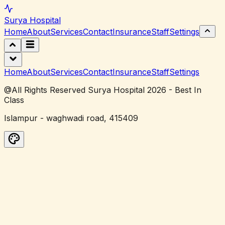
Surya
Hospital
Home
About
Services
Contact
Insurance
Staff
Settings
Home
About
Services
Contact
Insurance
Staff
Settings
@All Rights Reserved Surya Hospital 2026 - Best In
Class
Islampur - waghwadi road, 415409