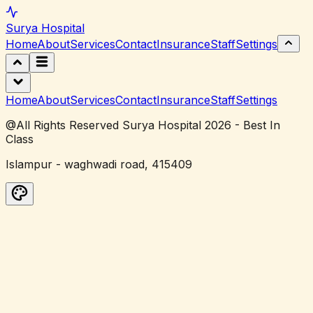
Surya
Hospital
Home
About
Services
Contact
Insurance
Staff
Settings
Home
About
Services
Contact
Insurance
Staff
Settings
@All Rights Reserved Surya Hospital 2026 - Best In
Class
Islampur - waghwadi road, 415409