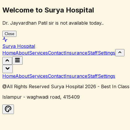
Welcome to Surya Hospital
Dr. Jayvardhan Patil sir is not available today..
Close
Surya
Hospital
Home
About
Services
Contact
Insurance
Staff
Settings
Home
About
Services
Contact
Insurance
Staff
Settings
@All Rights Reserved Surya Hospital 2026 - Best In Class
Islampur - waghwadi road, 415409