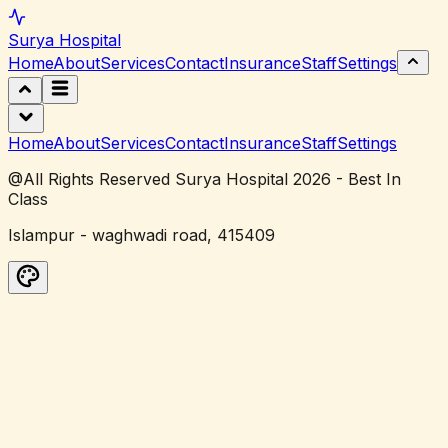
Surya
Hospital
Home
About
Services
Contact
Insurance
Staff
Settings
Home
About
Services
Contact
Insurance
Staff
Settings
@All Rights Reserved Surya Hospital 2026 - Best In
Class
Islampur - waghwadi road, 415409