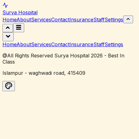
Surya
Hospital
Home
About
Services
Contact
Insurance
Staff
Settings
Home
About
Services
Contact
Insurance
Staff
Settings
@All Rights Reserved Surya Hospital 2026 - Best In
Class
Islampur - waghwadi road, 415409