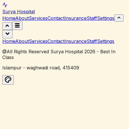
Surya
Hospital
Home
About
Services
Contact
Insurance
Staff
Settings
Home
About
Services
Contact
Insurance
Staff
Settings
@All Rights Reserved Surya Hospital 2026 - Best In
Class
Islampur - waghwadi road, 415409