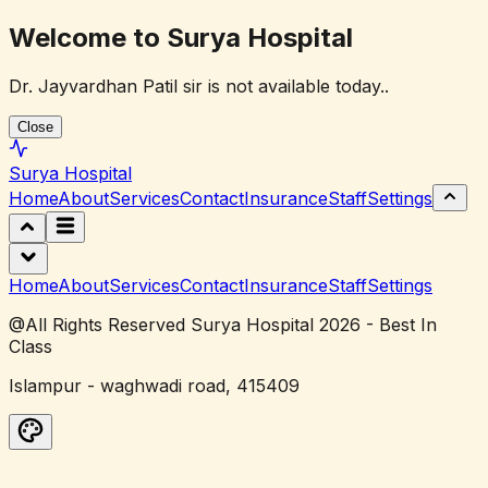
Welcome to Surya Hospital
Dr. Jayvardhan Patil sir is not available today..
Close
Surya
Hospital
Home
About
Services
Contact
Insurance
Staff
Settings
Home
About
Services
Contact
Insurance
Staff
Settings
@All Rights Reserved Surya Hospital 2026 - Best In
Class
Islampur - waghwadi road, 415409