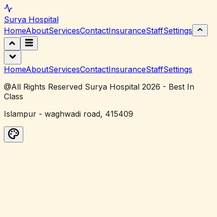
Surya
Hospital
Home
About
Services
Contact
Insurance
Staff
Settings
Home
About
Services
Contact
Insurance
Staff
Settings
@All Rights Reserved Surya Hospital 2026 - Best In
Class
Islampur - waghwadi road, 415409