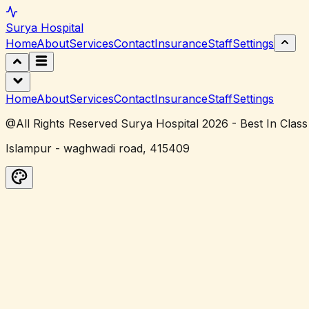
Surya
Hospital
Home
About
Services
Contact
Insurance
Staff
Settings
Home
About
Services
Contact
Insurance
Staff
Settings
@All Rights Reserved Surya Hospital 2026 - Best In Class
Islampur - waghwadi road, 415409