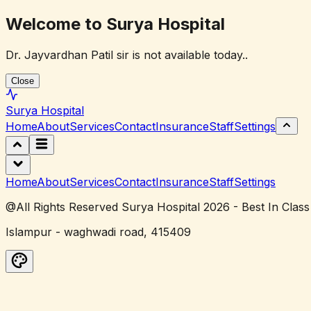
Welcome to Surya Hospital
Dr. Jayvardhan Patil sir is not available today..
Close
Surya
Hospital
Home
About
Services
Contact
Insurance
Staff
Settings
Home
About
Services
Contact
Insurance
Staff
Settings
@All Rights Reserved Surya Hospital 2026 - Best In Class
Islampur - waghwadi road, 415409