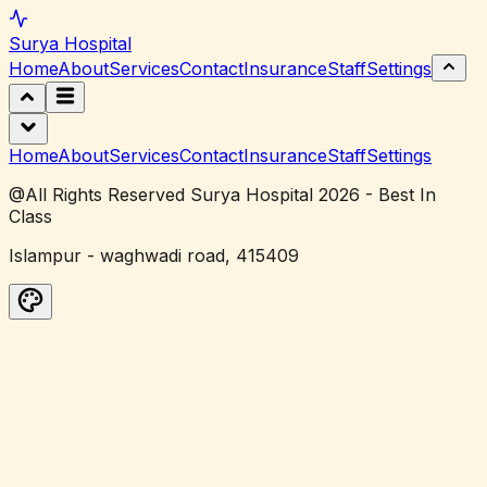
Surya
Hospital
Home
About
Services
Contact
Insurance
Staff
Settings
Home
About
Services
Contact
Insurance
Staff
Settings
@All Rights Reserved Surya Hospital 2026 - Best In
Class
Islampur - waghwadi road, 415409