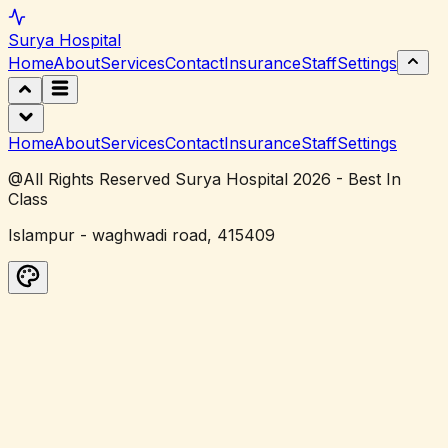
Surya
Hospital
Home
About
Services
Contact
Insurance
Staff
Settings
Home
About
Services
Contact
Insurance
Staff
Settings
@All Rights Reserved Surya Hospital 2026 - Best In
Class
Islampur - waghwadi road, 415409