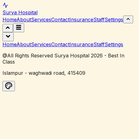
Surya
Hospital
Home
About
Services
Contact
Insurance
Staff
Settings
Home
About
Services
Contact
Insurance
Staff
Settings
@All Rights Reserved Surya Hospital 2026 - Best In
Class
Islampur - waghwadi road, 415409