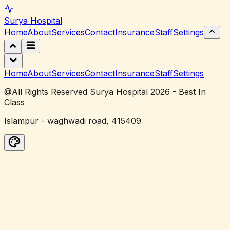
Surya
Hospital
Home
About
Services
Contact
Insurance
Staff
Settings
Home
About
Services
Contact
Insurance
Staff
Settings
@All Rights Reserved Surya Hospital 2026 - Best In
Class
Islampur - waghwadi road, 415409