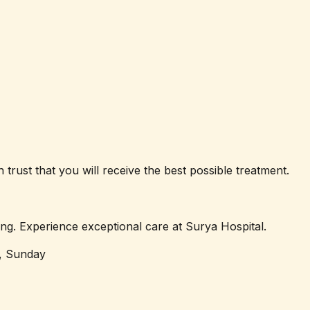
trust that you will receive the best possible treatment.
ng. Experience exceptional care at Surya Hospital.
, Sunday