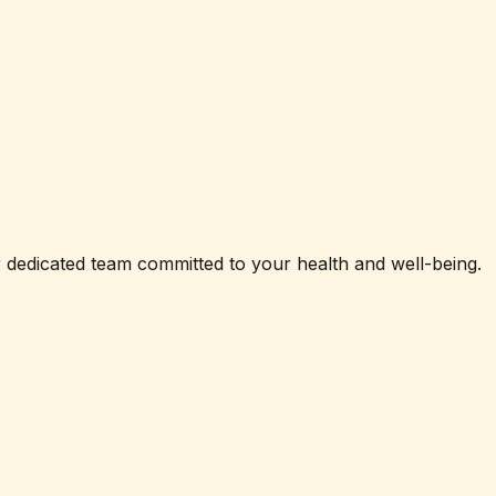
ur dedicated team committed to your health and well-being.