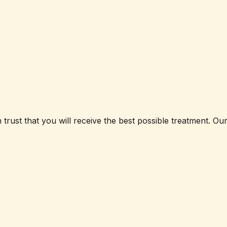
 trust that you will receive the best possible treatment. O