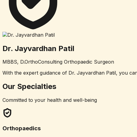
Dr. Jayvardhan Patil
MBBS, D.Ortho
Consulting Orthopaedic Surgeon
With the expert guidance of Dr. Jayvardhan Patil, you can
Our
Specialties
Committed to your health and well-being
Orthopaedics