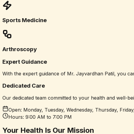
Sports Medicine
Arthroscopy
Expert Guidance
With the expert guidance of Mr. Jayvardhan Patil, you can 
Dedicated Care
Our dedicated team committed to your health and well-bei
Open:
Monday, Tuesday, Wednesday, Thursday, Friday
Hours:
9:00 AM to 7:00 PM
Your Health
Is Our Mission