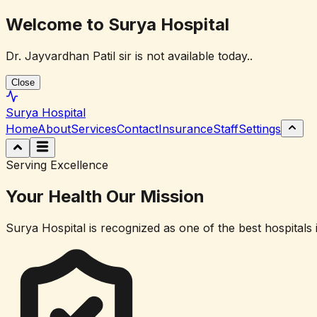
Welcome to Surya Hospital
Dr. Jayvardhan Patil sir is not available today..
Close
Surya
Hospital
Home
About
Services
Contact
Insurance
Staff
Settings
Serving Excellence
Your Health
Our Mission
Surya Hospital is recognized as one of the best hospitals 