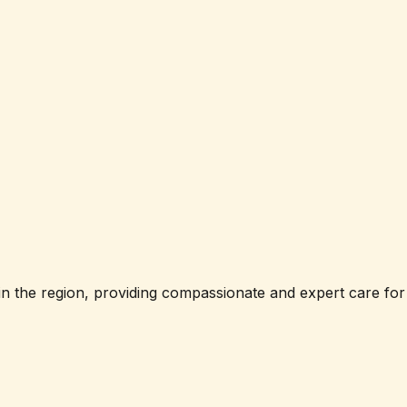
in the region, providing compassionate and expert care for 