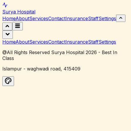
Surya
Hospital
Home
About
Services
Contact
Insurance
Staff
Settings
Home
About
Services
Contact
Insurance
Staff
Settings
@All Rights Reserved Surya Hospital 2026 - Best In
Class
Islampur - waghwadi road, 415409