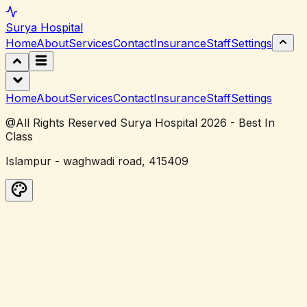
Surya
Hospital
Home
About
Services
Contact
Insurance
Staff
Settings
Home
About
Services
Contact
Insurance
Staff
Settings
@All Rights Reserved Surya Hospital 2026 - Best In
Class
Islampur - waghwadi road, 415409