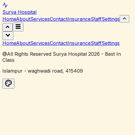
Surya
Hospital
Home
About
Services
Contact
Insurance
Staff
Settings
Home
About
Services
Contact
Insurance
Staff
Settings
@All Rights Reserved Surya Hospital 2026 - Best In
Class
Islampur - waghwadi road, 415409