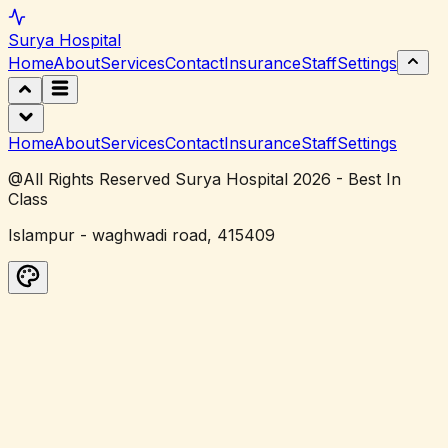
Surya
Hospital
Home
About
Services
Contact
Insurance
Staff
Settings
Home
About
Services
Contact
Insurance
Staff
Settings
@All Rights Reserved Surya Hospital 2026 - Best In
Class
Islampur - waghwadi road, 415409