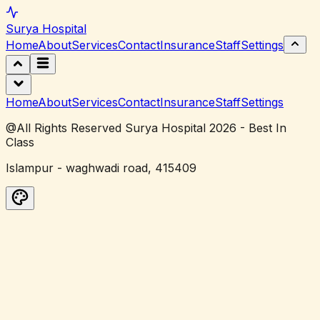
Surya
Hospital
Home
About
Services
Contact
Insurance
Staff
Settings
Home
About
Services
Contact
Insurance
Staff
Settings
@All Rights Reserved Surya Hospital 2026 - Best In
Class
Islampur - waghwadi road, 415409