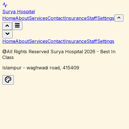
Surya
Hospital
Home
About
Services
Contact
Insurance
Staff
Settings
Home
About
Services
Contact
Insurance
Staff
Settings
@All Rights Reserved Surya Hospital 2026 - Best In
Class
Islampur - waghwadi road, 415409