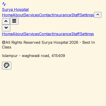
Surya
Hospital
Home
About
Services
Contact
Insurance
Staff
Settings
Home
About
Services
Contact
Insurance
Staff
Settings
@All Rights Reserved Surya Hospital 2026 - Best In
Class
Islampur - waghwadi road, 415409