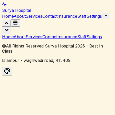
Surya
Hospital
Home
About
Services
Contact
Insurance
Staff
Settings
Home
About
Services
Contact
Insurance
Staff
Settings
@All Rights Reserved Surya Hospital 2026 - Best In
Class
Islampur - waghwadi road, 415409