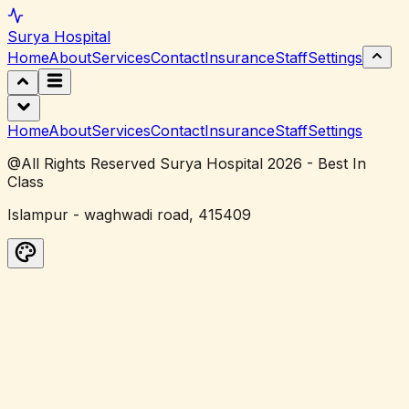
Surya
Hospital
Home
About
Services
Contact
Insurance
Staff
Settings
Home
About
Services
Contact
Insurance
Staff
Settings
@All Rights Reserved Surya Hospital 2026 - Best In
Class
Islampur - waghwadi road, 415409