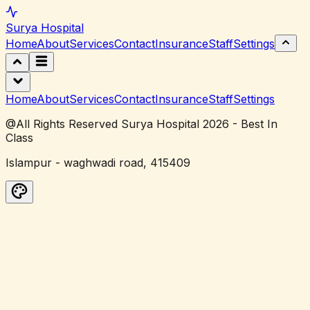
Surya
Hospital
Home
About
Services
Contact
Insurance
Staff
Settings
Home
About
Services
Contact
Insurance
Staff
Settings
@All Rights Reserved Surya Hospital 2026 - Best In
Class
Islampur - waghwadi road, 415409