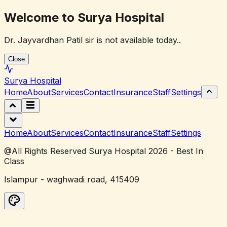
Welcome to Surya Hospital
Dr. Jayvardhan Patil sir is not available today..
Close
Surya
Hospital
Home
About
Services
Contact
Insurance
Staff
Settings
Home
About
Services
Contact
Insurance
Staff
Settings
@All Rights Reserved Surya Hospital 2026 - Best In
Class
Islampur - waghwadi road, 415409