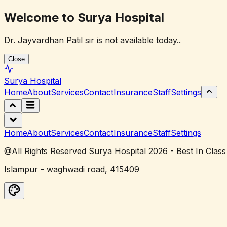
Welcome to Surya Hospital
Dr. Jayvardhan Patil sir is not available today..
Close
Surya
Hospital
Home
About
Services
Contact
Insurance
Staff
Settings
Home
About
Services
Contact
Insurance
Staff
Settings
@All Rights Reserved Surya Hospital 2026 - Best In Class
Islampur - waghwadi road, 415409