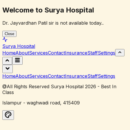
Welcome to Surya Hospital
Dr. Jayvardhan Patil sir is not available today..
Close
Surya
Hospital
Home
About
Services
Contact
Insurance
Staff
Settings
Home
About
Services
Contact
Insurance
Staff
Settings
@All Rights Reserved Surya Hospital 2026 - Best In
Class
Islampur - waghwadi road, 415409