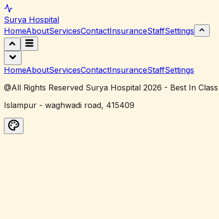
Surya
Hospital
Home
About
Services
Contact
Insurance
Staff
Settings
Home
About
Services
Contact
Insurance
Staff
Settings
@All Rights Reserved Surya Hospital 2026 - Best In Class
Islampur - waghwadi road, 415409