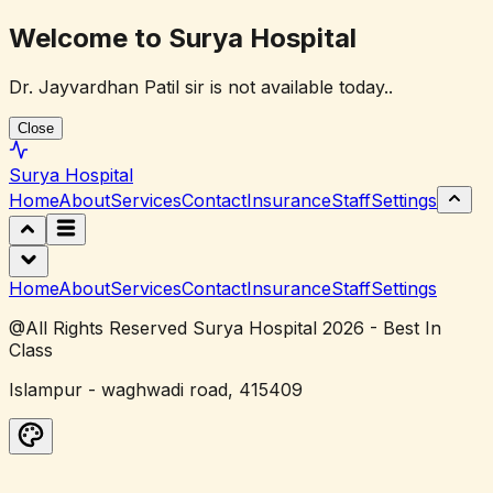
Welcome to Surya Hospital
Dr. Jayvardhan Patil sir is not available today..
Close
Surya
Hospital
Home
About
Services
Contact
Insurance
Staff
Settings
Home
About
Services
Contact
Insurance
Staff
Settings
@All Rights Reserved Surya Hospital 2026 - Best In
Class
Islampur - waghwadi road, 415409