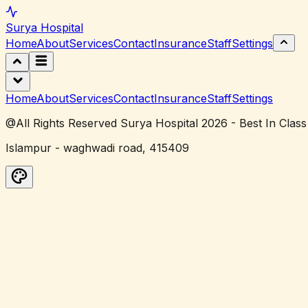
Surya
Hospital
Home
About
Services
Contact
Insurance
Staff
Settings
Home
About
Services
Contact
Insurance
Staff
Settings
@All Rights Reserved Surya Hospital 2026 - Best In Class
Islampur - waghwadi road, 415409