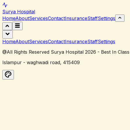
Surya
Hospital
Home
About
Services
Contact
Insurance
Staff
Settings
Home
About
Services
Contact
Insurance
Staff
Settings
@All Rights Reserved Surya Hospital 2026 - Best In Class
Islampur - waghwadi road, 415409