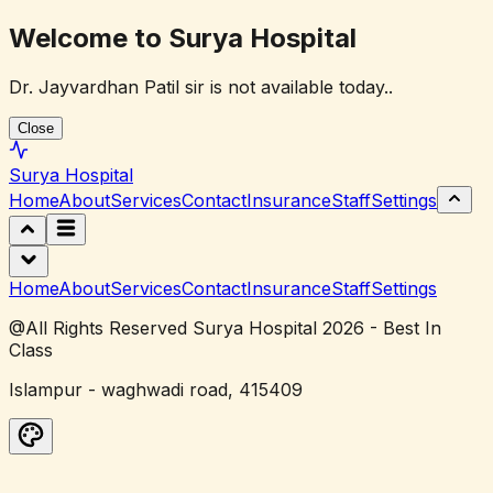
Welcome to Surya Hospital
Dr. Jayvardhan Patil sir is not available today..
Close
Surya
Hospital
Home
About
Services
Contact
Insurance
Staff
Settings
Home
About
Services
Contact
Insurance
Staff
Settings
@All Rights Reserved Surya Hospital 2026 - Best In
Class
Islampur - waghwadi road, 415409