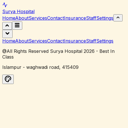
Surya
Hospital
Home
About
Services
Contact
Insurance
Staff
Settings
Home
About
Services
Contact
Insurance
Staff
Settings
@All Rights Reserved Surya Hospital 2026 - Best In
Class
Islampur - waghwadi road, 415409