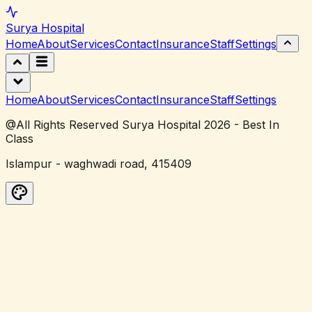
Surya
Hospital
Home
About
Services
Contact
Insurance
Staff
Settings
Home
About
Services
Contact
Insurance
Staff
Settings
@All Rights Reserved Surya Hospital 2026 - Best In
Class
Islampur - waghwadi road, 415409