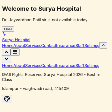
Welcome to Surya Hospital
Dr. Jayvardhan Patil sir is not available today..
Close
Surya
Hospital
Home
About
Services
Contact
Insurance
Staff
Settings
Home
About
Services
Contact
Insurance
Staff
Settings
@All Rights Reserved Surya Hospital 2026 - Best In
Class
Islampur - waghwadi road, 415409