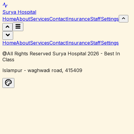
Surya
Hospital
Home
About
Services
Contact
Insurance
Staff
Settings
Home
About
Services
Contact
Insurance
Staff
Settings
@All Rights Reserved Surya Hospital 2026 - Best In
Class
Islampur - waghwadi road, 415409